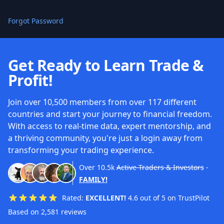
Forgot Password
Get Ready to Learn Trade &
Profit!
Join over 10,500 members from over 117 different
countries and start your journey to financial freedom.
With access to real-time data, expert mentorship, and
a thriving community, you're just a login away from
transforming your trading experience.
Over
10.5k
Active Traders & Investors
-
FAMILY!
Rated:
EXCELLENT!
4.6 out of 5 on TrustPilot
Based on 2,581 reviews