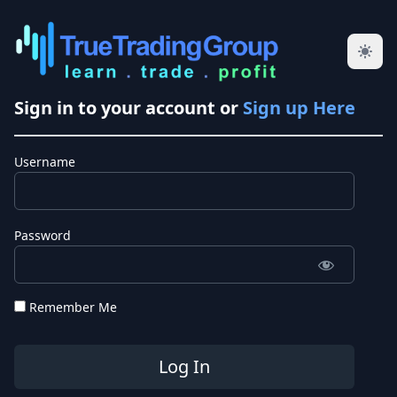
Sign in to your account or
Sign up Here
Username
Password
Remember Me