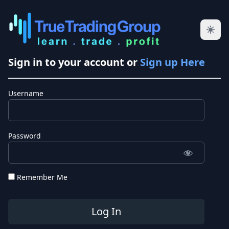
Sign in to your account or
Sign up Here
Username
Password
Remember Me