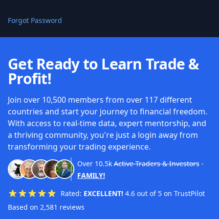
Forgot Password
Get Ready to Learn Trade &
Profit!
Join over 10,500 members from over 117 different
countries and start your journey to financial freedom.
With access to real-time data, expert mentorship, and
a thriving community, you're just a login away from
transforming your trading experience.
Over
10.5k
Active Traders & Investors
-
FAMILY!
Rated:
EXCELLENT!
4.6 out of 5 on TrustPilot
Based on 2,581 reviews