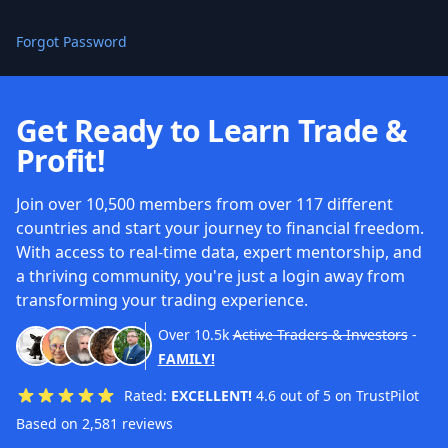
Forgot Password
Get Ready to Learn Trade &
Profit!
Join over 10,500 members from over 117 different
countries and start your journey to financial freedom.
With access to real-time data, expert mentorship, and
a thriving community, you're just a login away from
transforming your trading experience.
Over
10.5k
Active Traders & Investors
-
FAMILY!
Rated:
EXCELLENT!
4.6 out of 5 on TrustPilot
Based on 2,581 reviews