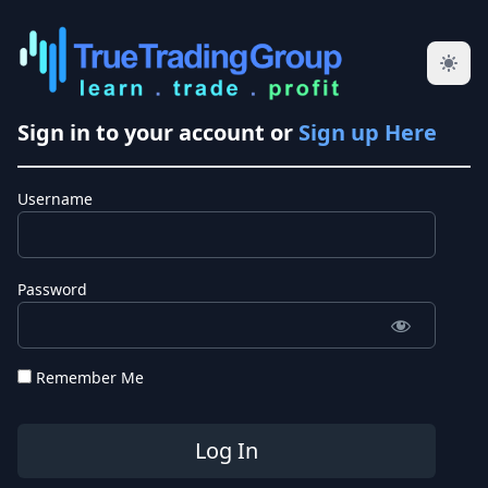
Sign in to your account or
Sign up Here
Username
Password
Remember Me