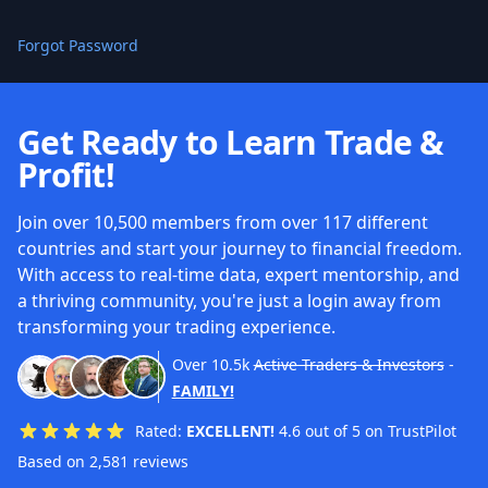
Forgot Password
Get Ready to Learn Trade &
Profit!
Join over 10,500 members from over 117 different
countries and start your journey to financial freedom.
With access to real-time data, expert mentorship, and
a thriving community, you're just a login away from
transforming your trading experience.
Over
10.5k
Active Traders & Investors
-
FAMILY!
Rated:
EXCELLENT!
4.6 out of 5 on TrustPilot
Based on 2,581 reviews