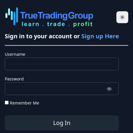
Sign in to your account or
Sign up Here
Username
Password
Remember Me