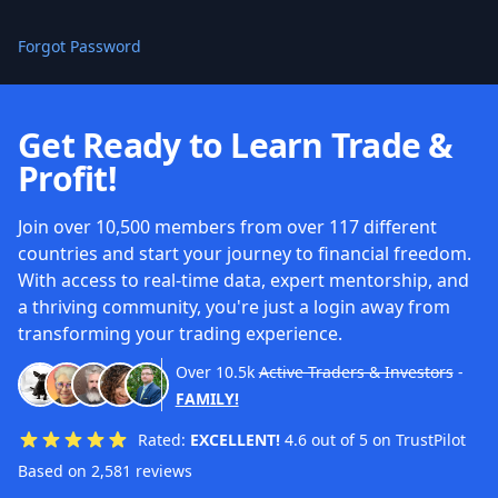
Forgot Password
Get Ready to Learn Trade &
Profit!
Join over 10,500 members from over 117 different
countries and start your journey to financial freedom.
With access to real-time data, expert mentorship, and
a thriving community, you're just a login away from
transforming your trading experience.
Over
10.5k
Active Traders & Investors
-
FAMILY!
Rated:
EXCELLENT!
4.6 out of 5 on TrustPilot
Based on 2,581 reviews