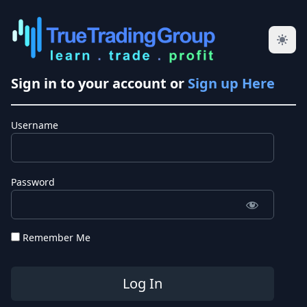
Sign in to your account or
Sign up Here
Username
Password
Remember Me