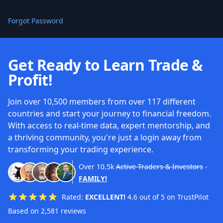
Forgot Password
Get Ready to Learn Trade &
Profit!
Join over 10,500 members from over 117 different
countries and start your journey to financial freedom.
With access to real-time data, expert mentorship, and
a thriving community, you're just a login away from
transforming your trading experience.
Over
10.5k
Active Traders & Investors
-
FAMILY!
Rated:
EXCELLENT!
4.6 out of 5 on TrustPilot
Based on 2,581 reviews