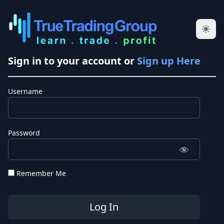
Sign in to your account or
Sign up Here
Username
Password
Remember Me