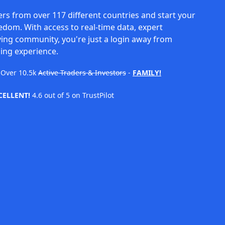
rs from over 117 different countries and start your
eedom. With access to real-time data, expert
ving community, you're just a login away from
ing experience.
Over
10.5k
Active Traders & Investors
-
FAMILY!
CELLENT!
4.6 out of 5 on TrustPilot