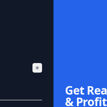
Get Rea
& Profit