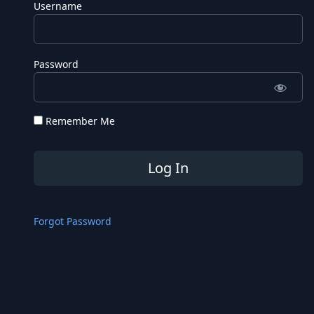
Username
Password
Remember Me
Forgot Password