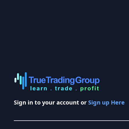
Sign in to your account or
Sign up Here