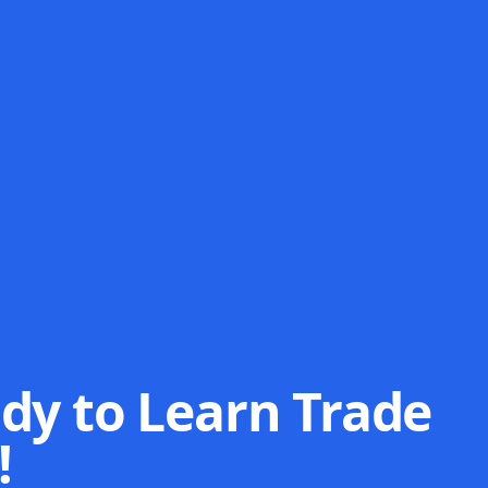
dy to Learn Trade
!