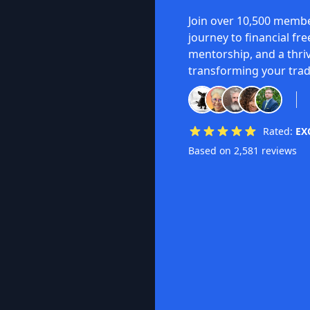
Join over 10,500 membe
journey to financial fr
mentorship, and a thri
transforming your trad
Rated:
EX
Based on 2,581 reviews