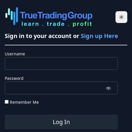
Sign in to your account or
Sign up Here
Username
Password
Remember Me