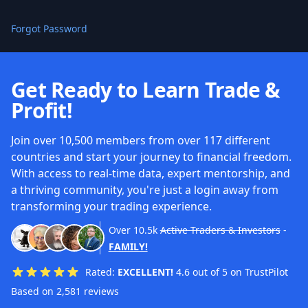
Forgot Password
Get Ready to Learn Trade &
Profit!
Join over 10,500 members from over 117 different
countries and start your journey to financial freedom.
With access to real-time data, expert mentorship, and
a thriving community, you're just a login away from
transforming your trading experience.
Over
10.5k
Active Traders & Investors
-
FAMILY!
Rated:
EXCELLENT!
4.6 out of 5 on TrustPilot
Based on 2,581 reviews