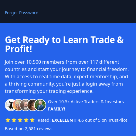
Forgot Password
Get Ready to Learn Trade &
Profit!
Join over 10,500 members from over 117 different
countries and start your journey to financial freedom.
With access to real-time data, expert mentorship, and
a thriving community, you're just a login away from
transforming your trading experience.
Over
10.5k
Active Traders & Investors
-
FAMILY!
Rated:
EXCELLENT!
4.6 out of 5 on TrustPilot
Based on 2,581 reviews