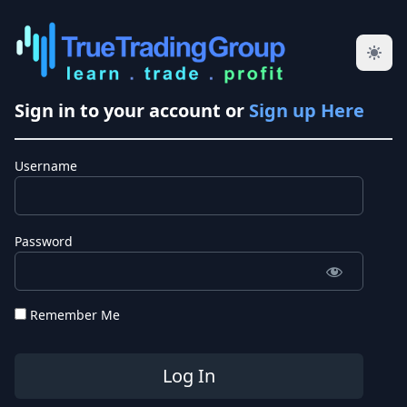
Sign in to your account or
Sign up Here
Username
Password
Remember Me