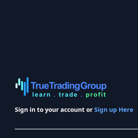
Sign in to your account or
Sign up Here