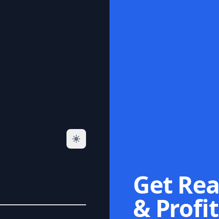
Get Rea
& Profit