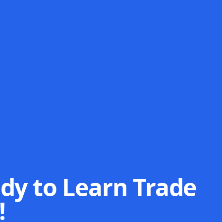
dy to Learn Trade
!