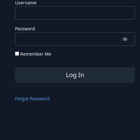
Username
Password
Remember Me
Forgot Password