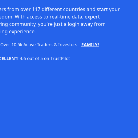
rs from over 117 different countries and start your
eedom. With access to real-time data, expert
ving community, you're just a login away from
ing experience.
Over
10.5k
Active Traders & Investors
-
FAMILY!
CELLENT!
4.6 out of 5 on TrustPilot