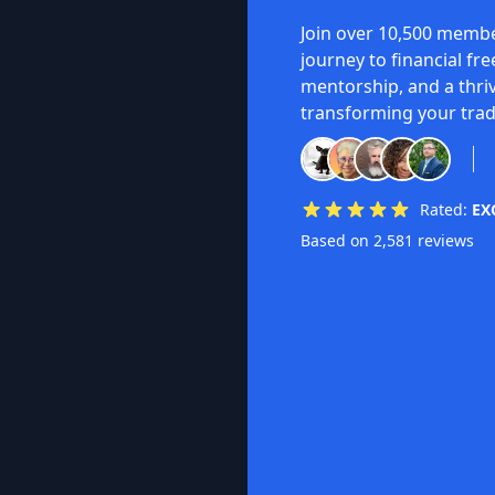
Join over 10,500 membe
journey to financial fr
mentorship, and a thri
transforming your trad
Rated:
EX
Based on 2,581 reviews