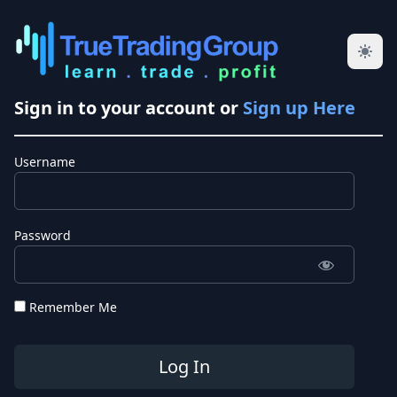
Sign in to your account or
Sign up Here
Username
Password
Remember Me