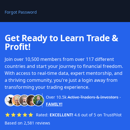
Forgot Password
Get Ready to Learn Trade &
Profit!
Join over 10,500 members from over 117 different
countries and start your journey to financial freedom.
With access to real-time data, expert mentorship, and
a thriving community, you're just a login away from
transforming your trading experience.
Over
10.5k
Active Traders & Investors
-
FAMILY!
Rated:
EXCELLENT!
4.6 out of 5 on TrustPilot
Based on 2,581 reviews