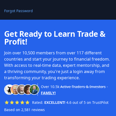
Forgot Password
Get Ready to Learn Trade &
Profit!
Join over 10,500 members from over 117 different
countries and start your journey to financial freedom.
With access to real-time data, expert mentorship, and
a thriving community, you're just a login away from
transforming your trading experience.
Over
10.5k
Active Traders & Investors
-
FAMILY!
Rated:
EXCELLENT!
4.6 out of 5 on TrustPilot
Based on 2,581 reviews