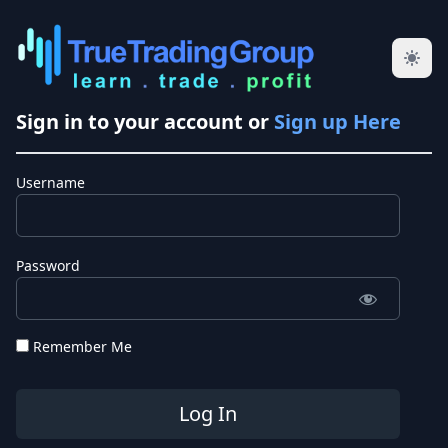
Sign in to your account or
Sign up Here
Username
Password
Remember Me