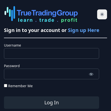
Sign in to your account or
Sign up Here
Username
Password
Remember Me