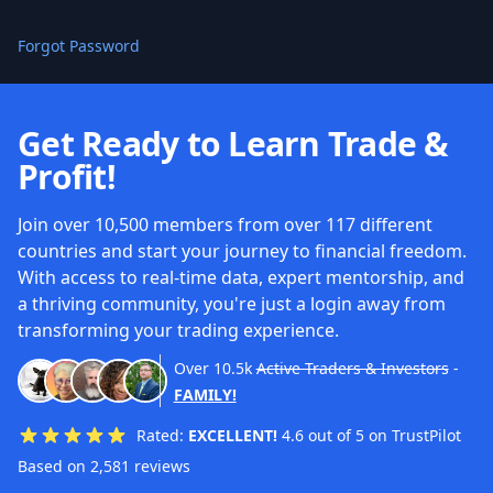
Forgot Password
Get Ready to Learn Trade &
Profit!
Join over 10,500 members from over 117 different
countries and start your journey to financial freedom.
With access to real-time data, expert mentorship, and
a thriving community, you're just a login away from
transforming your trading experience.
Over
10.5k
Active Traders & Investors
-
FAMILY!
Rated:
EXCELLENT!
4.6 out of 5 on TrustPilot
Based on 2,581 reviews