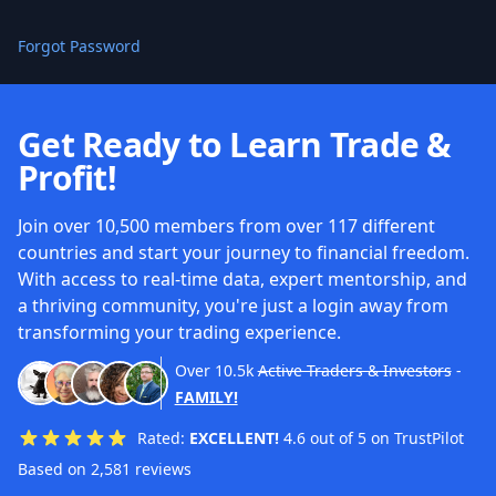
Forgot Password
Get Ready to Learn Trade &
Profit!
Join over 10,500 members from over 117 different
countries and start your journey to financial freedom.
With access to real-time data, expert mentorship, and
a thriving community, you're just a login away from
transforming your trading experience.
Over
10.5k
Active Traders & Investors
-
FAMILY!
Rated:
EXCELLENT!
4.6 out of 5 on TrustPilot
Based on 2,581 reviews