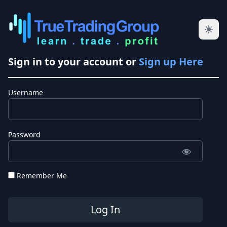
Sign in to your account or
Sign up Here
Username
Password
Remember Me