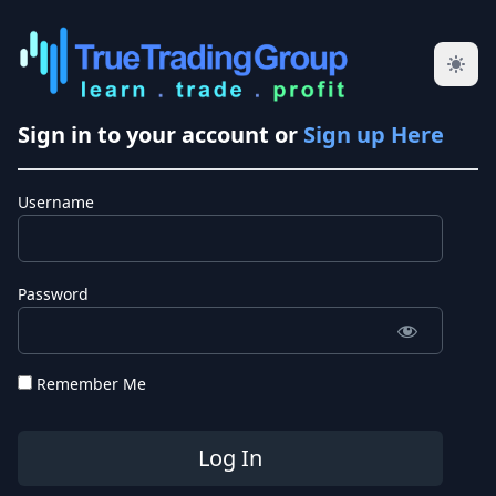
Sign in to your account or
Sign up Here
Username
Password
Remember Me