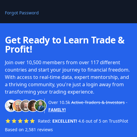
Forgot Password
Get Ready to Learn Trade &
Profit!
Join over 10,500 members from over 117 different
countries and start your journey to financial freedom.
With access to real-time data, expert mentorship, and
a thriving community, you're just a login away from
transforming your trading experience.
Over
10.5k
Active Traders & Investors
-
FAMILY!
Rated:
EXCELLENT!
4.6 out of 5 on TrustPilot
Based on 2,581 reviews