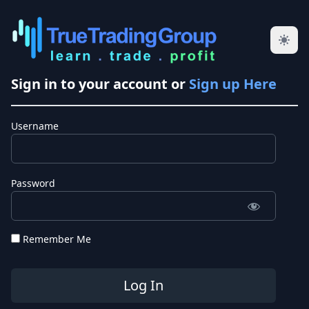
Sign in to your account or
Sign up Here
Username
Password
Remember Me