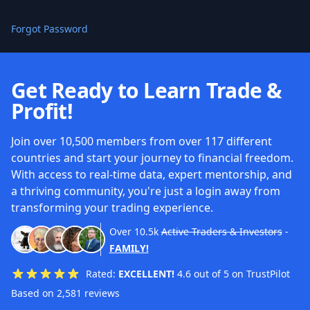
Forgot Password
Get Ready to Learn Trade &
Profit!
Join over 10,500 members from over 117 different
countries and start your journey to financial freedom.
With access to real-time data, expert mentorship, and
a thriving community, you're just a login away from
transforming your trading experience.
Over
10.5k
Active Traders & Investors
-
FAMILY!
Rated:
EXCELLENT!
4.6 out of 5 on TrustPilot
Based on 2,581 reviews