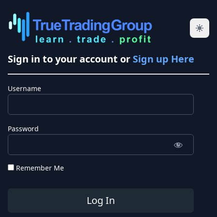
Sign in to your account or
Sign up Here
Username
Password
Remember Me