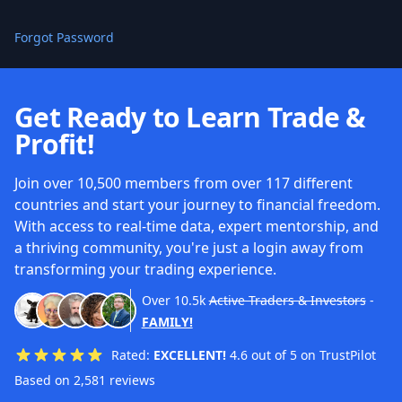
Forgot Password
Get Ready to Learn Trade &
Profit!
Join over 10,500 members from over 117 different
countries and start your journey to financial freedom.
With access to real-time data, expert mentorship, and
a thriving community, you're just a login away from
transforming your trading experience.
Over
10.5k
Active Traders & Investors
-
FAMILY!
Rated:
EXCELLENT!
4.6 out of 5 on TrustPilot
Based on 2,581 reviews