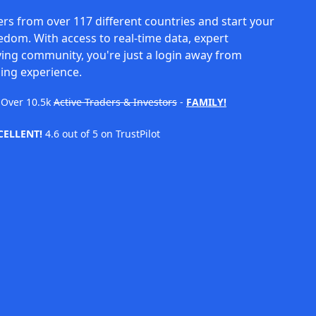
rs from over 117 different countries and start your
eedom. With access to real-time data, expert
ving community, you're just a login away from
ing experience.
Over
10.5k
Active Traders & Investors
-
FAMILY!
CELLENT!
4.6 out of 5 on TrustPilot