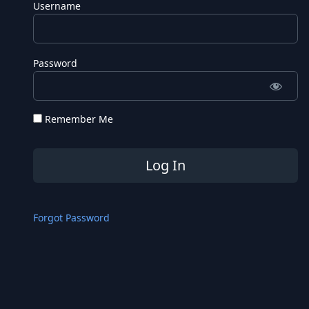
Username
Password
Remember Me
Forgot Password