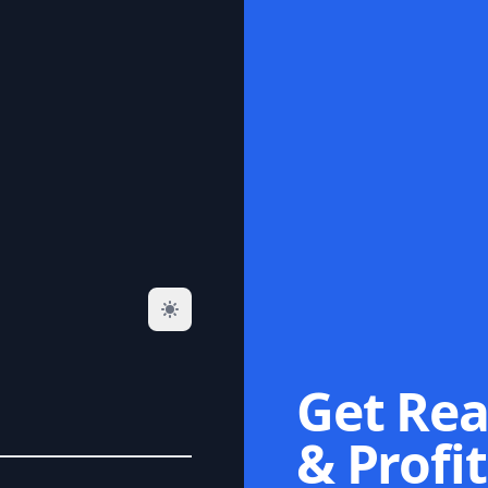
Get Rea
& Profit