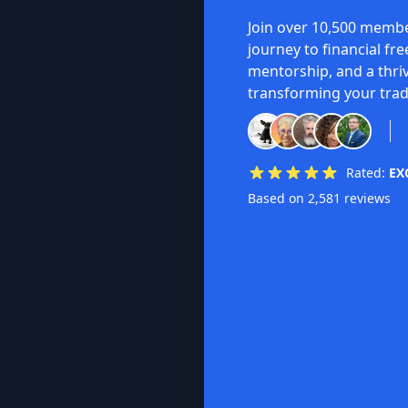
Join over 10,500 membe
journey to financial fr
mentorship, and a thri
transforming your trad
Rated:
EX
Based on 2,581 reviews