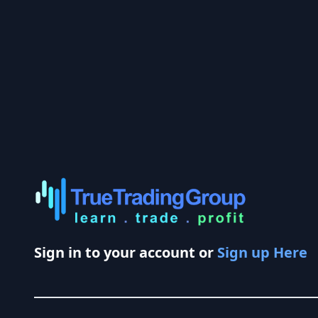
Sign in to your account or
Sign up Here