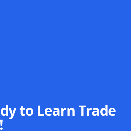
dy to Learn Trade
!