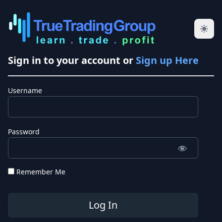
Sign in to your account or
Sign up Here
Username
Password
Remember Me