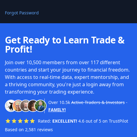
Forgot Password
Get Ready to Learn Trade &
Profit!
Join over 10,500 members from over 117 different
countries and start your journey to financial freedom.
With access to real-time data, expert mentorship, and
a thriving community, you're just a login away from
transforming your trading experience.
Over
10.5k
Active Traders & Investors
-
FAMILY!
Rated:
EXCELLENT!
4.6 out of 5 on TrustPilot
Based on 2,581 reviews