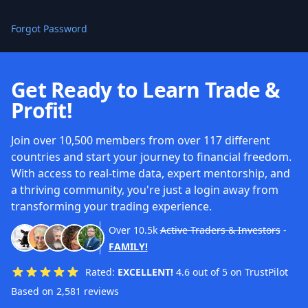
Forgot Password
Get Ready to Learn Trade &
Profit!
Join over 10,500 members from over 117 different
countries and start your journey to financial freedom.
With access to real-time data, expert mentorship, and
a thriving community, you're just a login away from
transforming your trading experience.
Over
10.5k
Active Traders & Investors
-
FAMILY!
Rated:
EXCELLENT!
4.6 out of 5 on TrustPilot
Based on 2,581 reviews