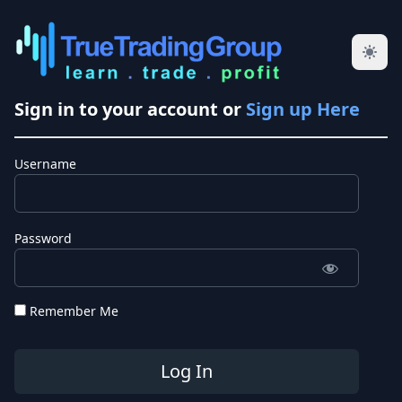
Sign in to your account or
Sign up Here
Username
Password
Remember Me