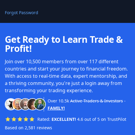
Forgot Password
Get Ready to Learn Trade &
Profit!
Join over 10,500 members from over 117 different
countries and start your journey to financial freedom.
With access to real-time data, expert mentorship, and
a thriving community, you're just a login away from
transforming your trading experience.
Over
10.5k
Active Traders & Investors
-
FAMILY!
Rated:
EXCELLENT!
4.6 out of 5 on TrustPilot
Based on 2,581 reviews