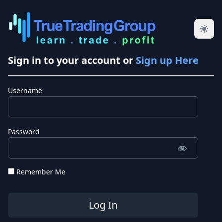
Sign in to your account or
Sign up Here
Username
Password
Remember Me