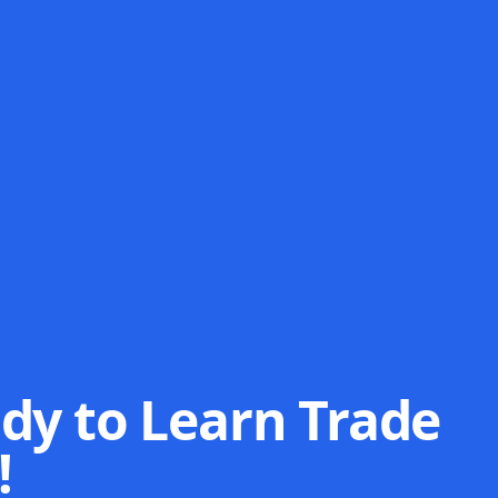
dy to Learn Trade
!