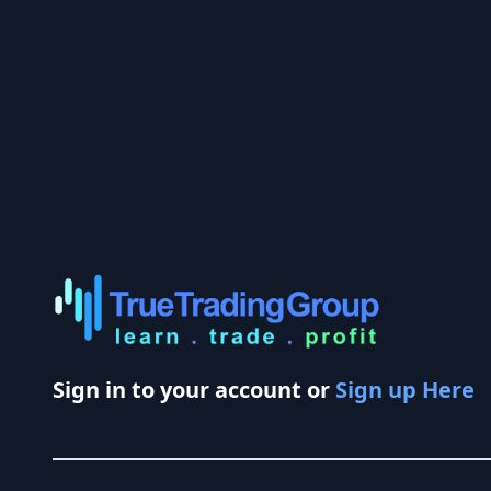
Sign in to your account or
Sign up Here