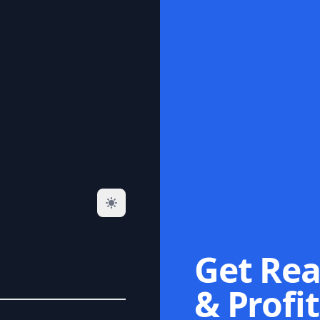
Get Rea
& Profit