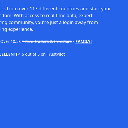
rs from over 117 different countries and start your
eedom. With access to real-time data, expert
ving community, you're just a login away from
ing experience.
Over
10.5k
Active Traders & Investors
-
FAMILY!
CELLENT!
4.6 out of 5 on TrustPilot