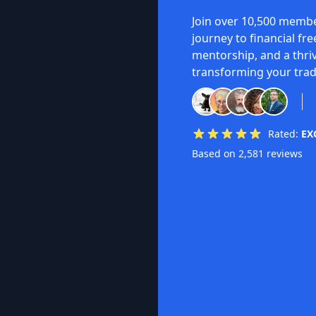
Join over 10,500 membe
journey to financial fr
mentorship, and a thri
transforming your trad
Rated:
EX
Based on 2,581 reviews