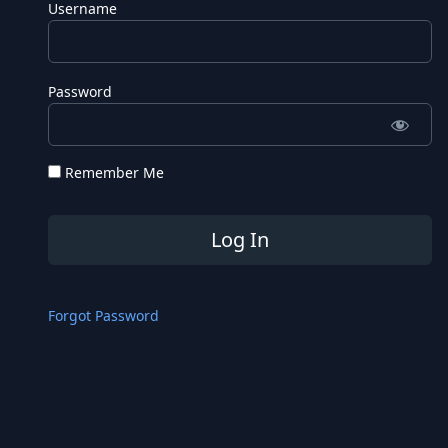
Username
Password
Remember Me
Forgot Password