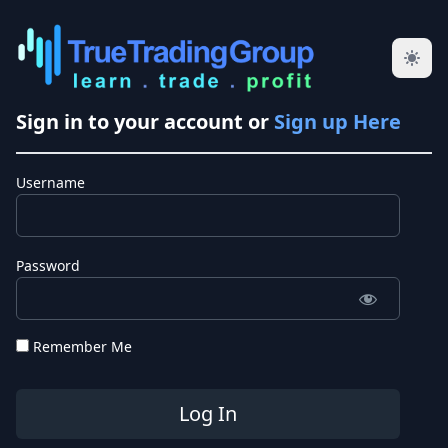
Sign in to your account or
Sign up Here
Username
Password
Remember Me