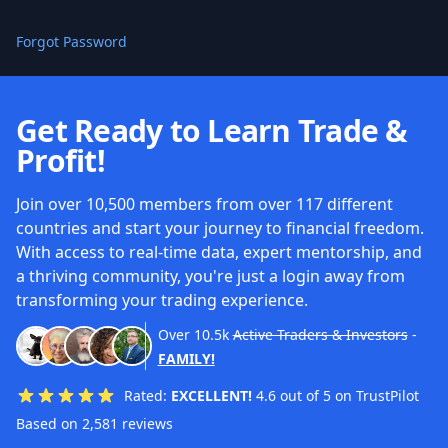
Forgot Password
Get Ready to Learn Trade &
Profit!
Join over 10,500 members from over 117 different
countries and start your journey to financial freedom.
With access to real-time data, expert mentorship, and
a thriving community, you're just a login away from
transforming your trading experience.
Over
10.5k
Active Traders & Investors
-
FAMILY!
Rated:
EXCELLENT!
4.6 out of 5 on TrustPilot
Based on 2,581 reviews