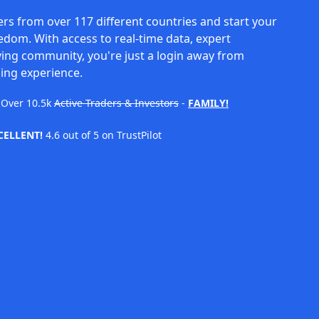
rs from over 117 different countries and start your
eedom. With access to real-time data, expert
ving community, you're just a login away from
ing experience.
Over
10.5k
Active Traders & Investors
-
FAMILY!
CELLENT!
4.6 out of 5 on TrustPilot