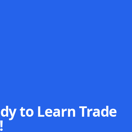
dy to Learn Trade
!