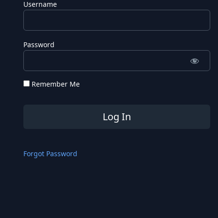
Username
Password
Remember Me
Forgot Password