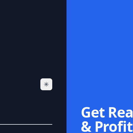
Get Rea
& Profit