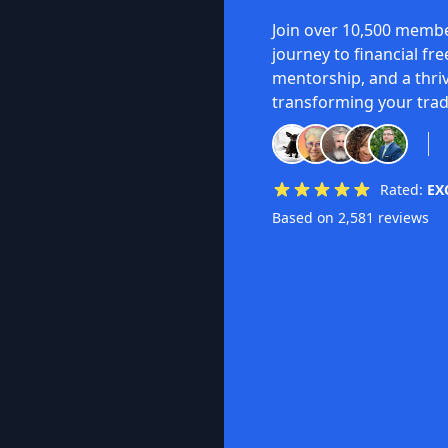
Join over 10,500 membe
journey to financial fr
mentorship, and a thri
transforming your trad
Rated:
EX
Based on 2,581 reviews