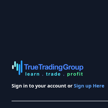
Sign in to your account or
Sign up Here