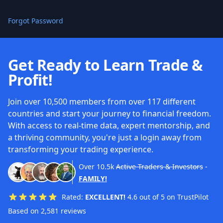
Forgot Password
Get Ready to Learn Trade &
Profit!
Join over 10,500 members from over 117 different
countries and start your journey to financial freedom.
With access to real-time data, expert mentorship, and
a thriving community, you're just a login away from
transforming your trading experience.
Over
10.5k
Active Traders & Investors
-
FAMILY!
Rated:
EXCELLENT!
4.6 out of 5 on TrustPilot
Based on 2,581 reviews