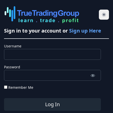
Sign in to your account or
Sign up Here
Username
Password
Remember Me