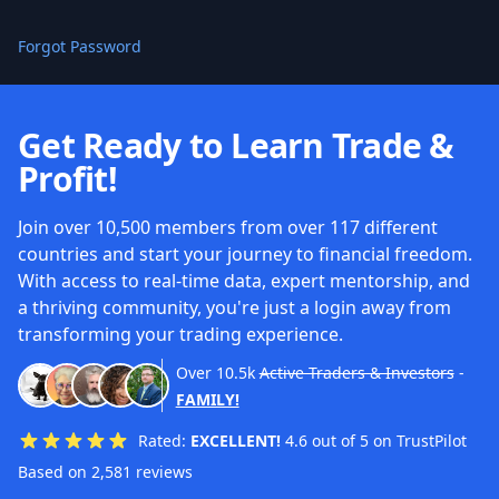
Forgot Password
Get Ready to Learn Trade &
Profit!
Join over 10,500 members from over 117 different
countries and start your journey to financial freedom.
With access to real-time data, expert mentorship, and
a thriving community, you're just a login away from
transforming your trading experience.
Over
10.5k
Active Traders & Investors
-
FAMILY!
Rated:
EXCELLENT!
4.6 out of 5 on TrustPilot
Based on 2,581 reviews