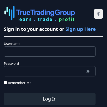
Sign in to your account or
Sign up Here
Username
Password
Remember Me