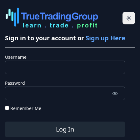
Sign in to your account or
Sign up Here
Username
Password
Remember Me