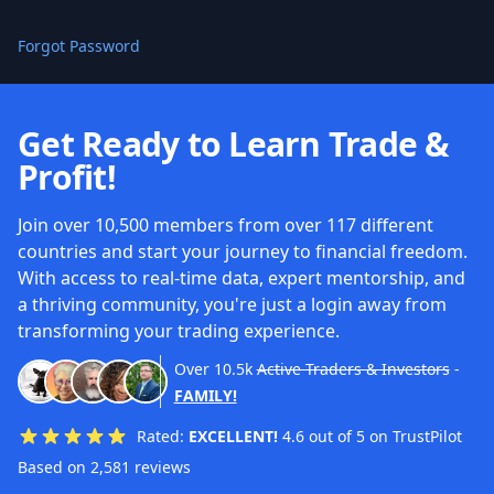
Forgot Password
Get Ready to Learn Trade &
Profit!
Join over 10,500 members from over 117 different
countries and start your journey to financial freedom.
With access to real-time data, expert mentorship, and
a thriving community, you're just a login away from
transforming your trading experience.
Over
10.5k
Active Traders & Investors
-
FAMILY!
Rated:
EXCELLENT!
4.6 out of 5 on TrustPilot
Based on 2,581 reviews