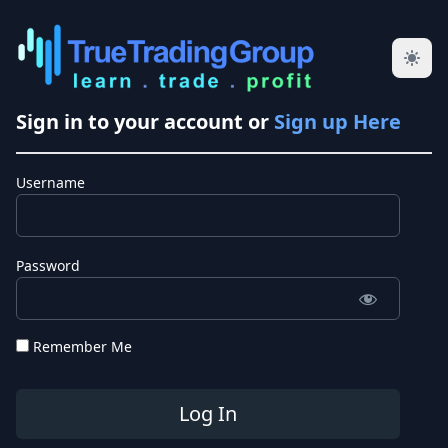
Sign in to your account or
Sign up Here
Username
Password
Remember Me