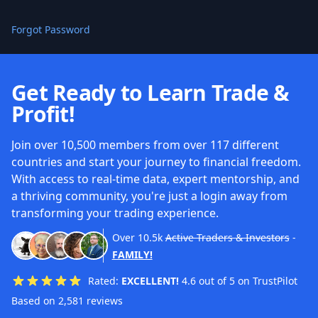
Forgot Password
Get Ready to Learn Trade &
Profit!
Join over 10,500 members from over 117 different
countries and start your journey to financial freedom.
With access to real-time data, expert mentorship, and
a thriving community, you're just a login away from
transforming your trading experience.
Over
10.5k
Active Traders & Investors
-
FAMILY!
Rated:
EXCELLENT!
4.6 out of 5 on TrustPilot
Based on 2,581 reviews