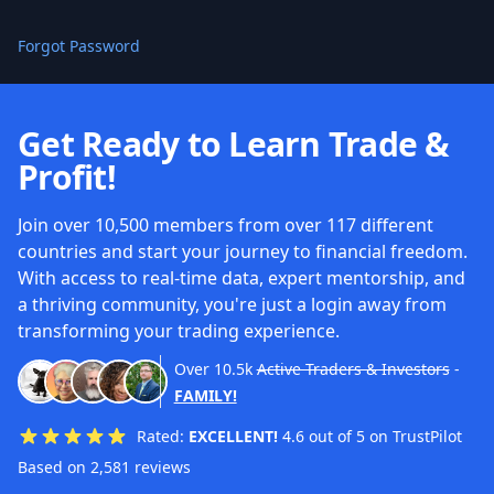
Forgot Password
Get Ready to Learn Trade &
Profit!
Join over 10,500 members from over 117 different
countries and start your journey to financial freedom.
With access to real-time data, expert mentorship, and
a thriving community, you're just a login away from
transforming your trading experience.
Over
10.5k
Active Traders & Investors
-
FAMILY!
Rated:
EXCELLENT!
4.6 out of 5 on TrustPilot
Based on 2,581 reviews