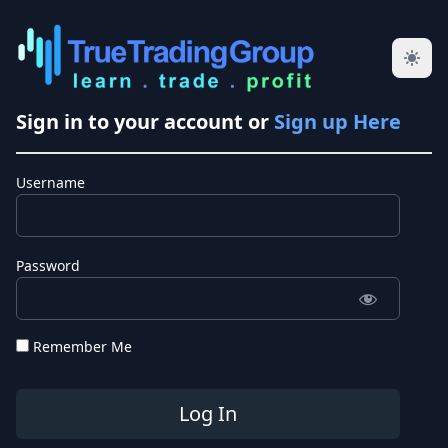
Sign in to your account or
Sign up Here
Username
Password
Remember Me