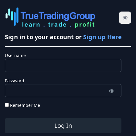
Sign in to your account or
Sign up Here
Username
Password
Remember Me