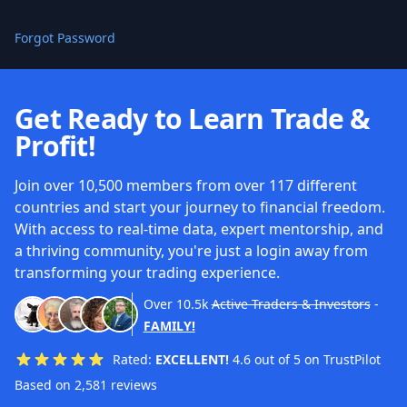
Forgot Password
Get Ready to Learn Trade &
Profit!
Join over 10,500 members from over 117 different
countries and start your journey to financial freedom.
With access to real-time data, expert mentorship, and
a thriving community, you're just a login away from
transforming your trading experience.
Over
10.5k
Active Traders & Investors
-
FAMILY!
Rated:
EXCELLENT!
4.6 out of 5 on TrustPilot
Based on 2,581 reviews