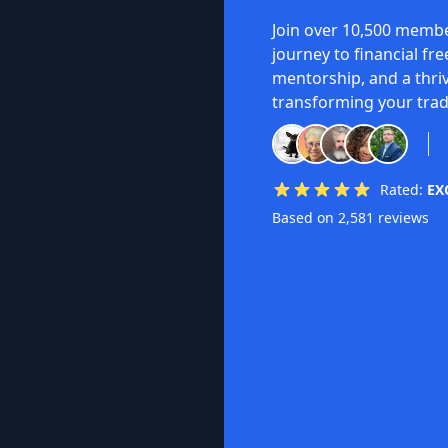
Join over 10,500 membe
journey to financial fr
mentorship, and a thri
transforming your trad
Rated:
EX
Based on 2,581 reviews