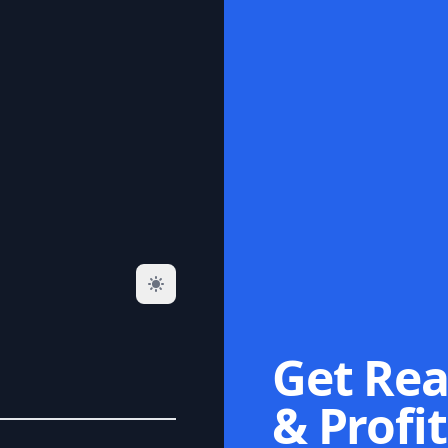
Get Rea
& Profit