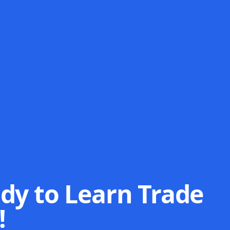
dy to Learn Trade
!