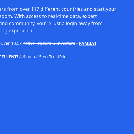
rs from over 117 different countries and start your
eedom. With access to real-time data, expert
ving community, you're just a login away from
ing experience.
Over
10.5k
Active Traders & Investors
-
FAMILY!
CELLENT!
4.6 out of 5 on TrustPilot