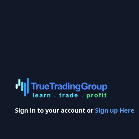
Sign in to your account or
Sign up Here