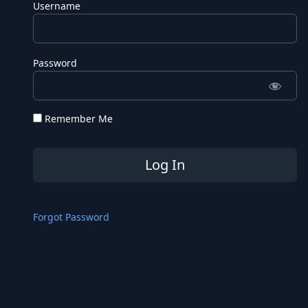
Username
Password
Remember Me
Forgot Password