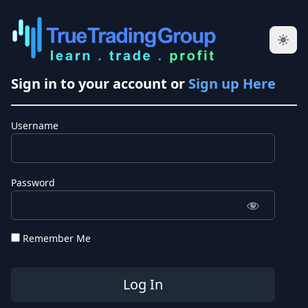
Sign in to your account or
Sign up Here
Username
Password
Remember Me