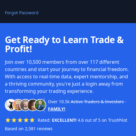
Forgot Password
Get Ready to Learn Trade &
Profit!
Join over 10,500 members from over 117 different
countries and start your journey to financial freedom.
With access to real-time data, expert mentorship, and
a thriving community, you're just a login away from
transforming your trading experience.
Over
10.5k
Active Traders & Investors
-
FAMILY!
Rated:
EXCELLENT!
4.6 out of 5 on TrustPilot
Based on 2,581 reviews