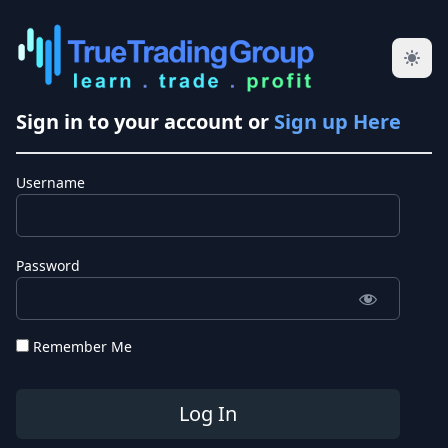
Sign in to your account or
Sign up Here
Username
Password
Remember Me