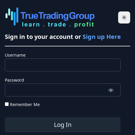
Sign in to your account or
Sign up Here
Username
Password
Remember Me