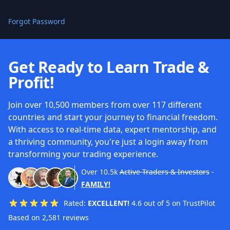
Forgot Password
Get Ready to Learn Trade &
Profit!
Join over 10,500 members from over 117 different
countries and start your journey to financial freedom.
With access to real-time data, expert mentorship, and
a thriving community, you're just a login away from
transforming your trading experience.
Over
10.5k
Active Traders & Investors
-
FAMILY!
Rated:
EXCELLENT!
4.6 out of 5 on TrustPilot
Based on 2,581 reviews