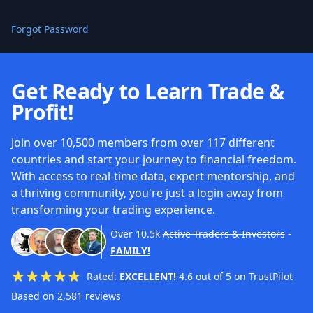
Forgot Password
Get Ready to Learn Trade &
Profit!
Join over 10,500 members from over 117 different
countries and start your journey to financial freedom.
With access to real-time data, expert mentorship, and
a thriving community, you're just a login away from
transforming your trading experience.
Over
10.5k
Active Traders & Investors
-
FAMILY!
Rated:
EXCELLENT!
4.6 out of 5 on TrustPilot
Based on 2,581 reviews