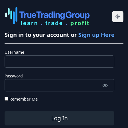
Sign in to your account or
Sign up Here
Username
Password
Remember Me