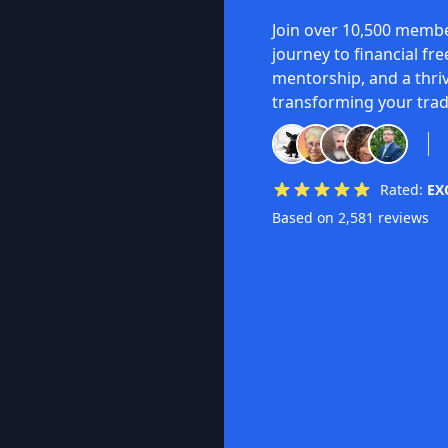
Join over 10,500 membe
journey to financial fr
mentorship, and a thri
transforming your trad
Rated:
EX
Based on 2,581 reviews