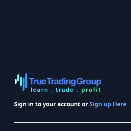
Sign in to your account or
Sign up Here