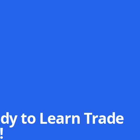
dy to Learn Trade
!