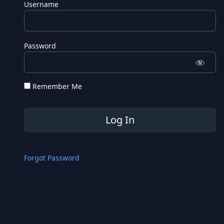
Username
Password
Remember Me
Forgot Password