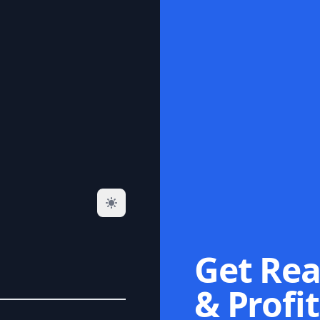
Get Rea
& Profit