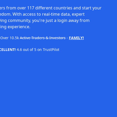
rs from over 117 different countries and start your
eedom. With access to real-time data, expert
ving community, you're just a login away from
ing experience.
Over
10.5k
Active Traders & Investors
-
FAMILY!
CELLENT!
4.6 out of 5 on TrustPilot