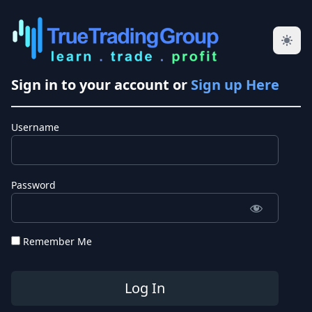
Sign in to your account or
Sign up Here
Username
Password
Remember Me