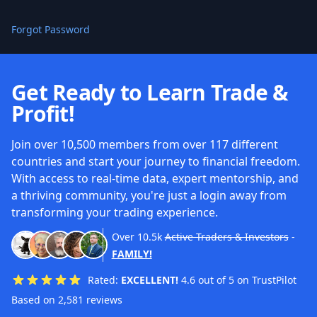
Forgot Password
Get Ready to Learn Trade &
Profit!
Join over 10,500 members from over 117 different
countries and start your journey to financial freedom.
With access to real-time data, expert mentorship, and
a thriving community, you're just a login away from
transforming your trading experience.
Over
10.5k
Active Traders & Investors
-
FAMILY!
Rated:
EXCELLENT!
4.6 out of 5 on TrustPilot
Based on 2,581 reviews