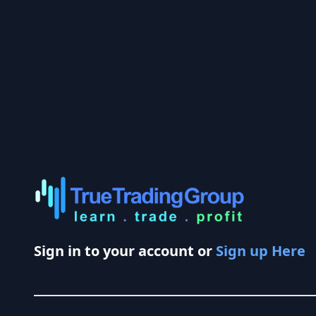
Sign in to your account or
Sign up Here