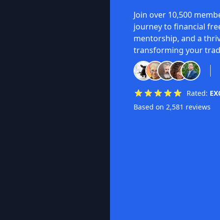
Join over 10,500 membe
journey to financial fr
mentorship, and a thri
transforming your trad
Rated:
EX
Based on 2,581 reviews