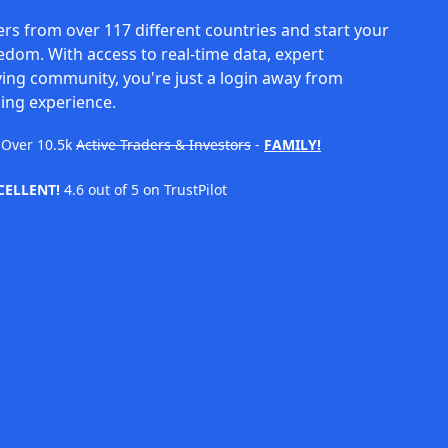
rs from over 117 different countries and start your
eedom. With access to real-time data, expert
ving community, you're just a login away from
ing experience.
Over
10.5k
Active Traders & Investors
-
FAMILY!
CELLENT!
4.6 out of 5 on TrustPilot