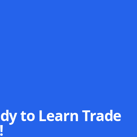
dy to Learn Trade
!