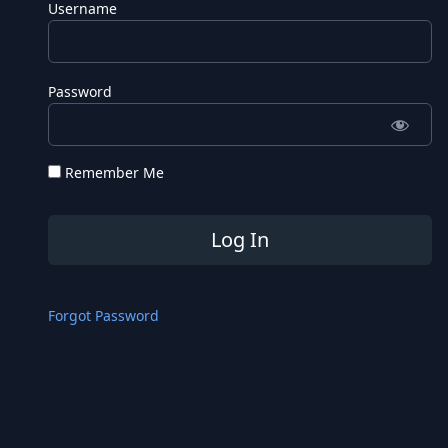
Username
Password
Remember Me
Forgot Password