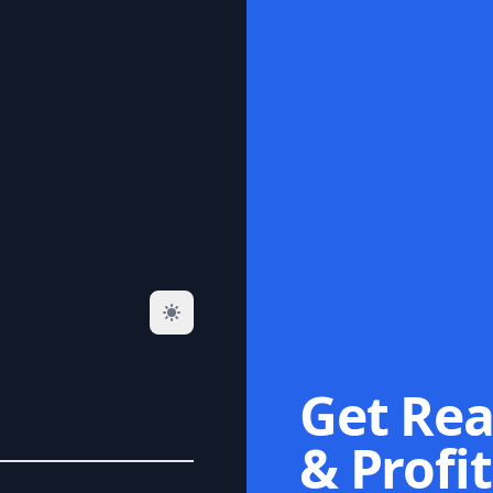
Get Rea
& Profit