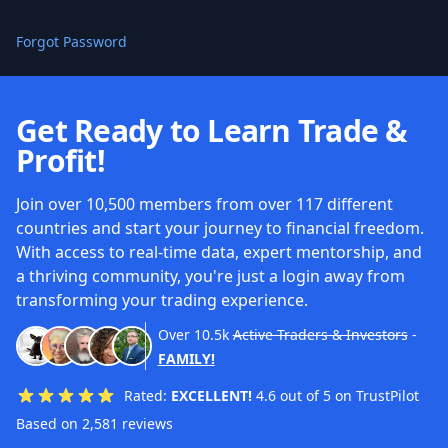
Forgot Password
Get Ready to Learn Trade &
Profit!
Join over 10,500 members from over 117 different
countries and start your journey to financial freedom.
With access to real-time data, expert mentorship, and
a thriving community, you're just a login away from
transforming your trading experience.
Over
10.5k
Active Traders & Investors
-
FAMILY!
Rated:
EXCELLENT!
4.6 out of 5 on TrustPilot
Based on 2,581 reviews