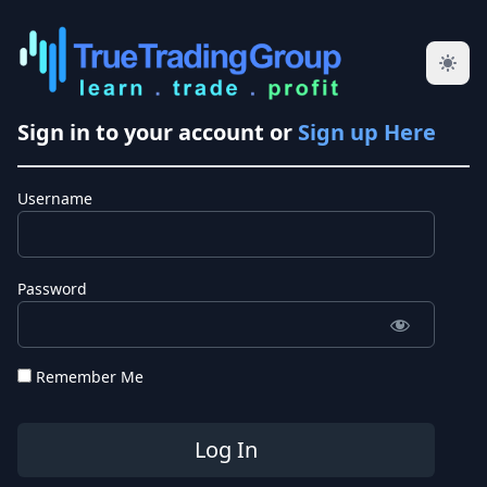
Sign in to your account or
Sign up Here
Username
Password
Remember Me