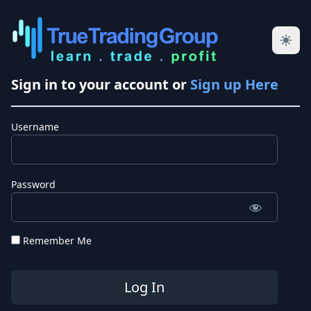
Sign in to your account or
Sign up Here
Username
Password
Remember Me