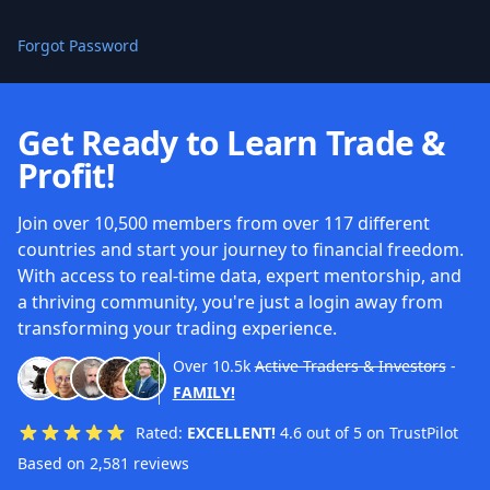
Forgot Password
Get Ready to Learn Trade &
Profit!
Join over 10,500 members from over 117 different
countries and start your journey to financial freedom.
With access to real-time data, expert mentorship, and
a thriving community, you're just a login away from
transforming your trading experience.
Over
10.5k
Active Traders & Investors
-
FAMILY!
Rated:
EXCELLENT!
4.6 out of 5 on TrustPilot
Based on 2,581 reviews