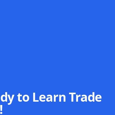
dy to Learn Trade
!