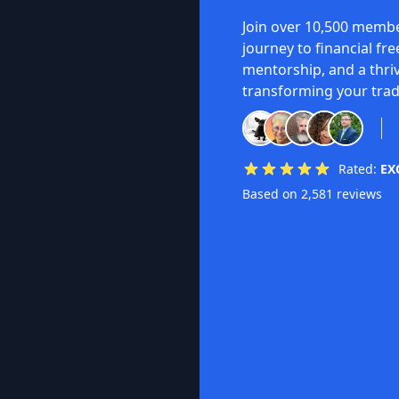
Join over 10,500 membe
journey to financial fr
mentorship, and a thri
transforming your trad
Rated:
EX
Based on 2,581 reviews