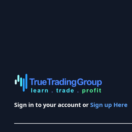
Sign in to your account or
Sign up Here