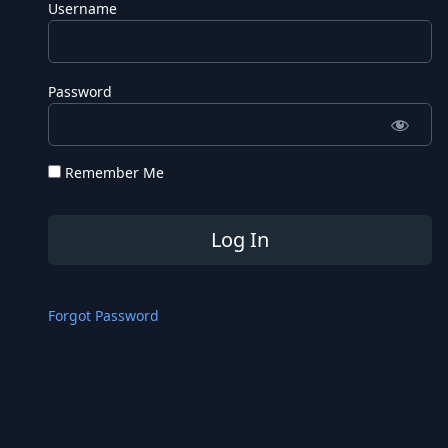
Username
Password
Remember Me
Forgot Password