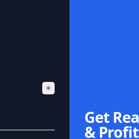
Get Rea
& Profit