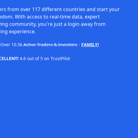
rs from over 117 different countries and start your
eedom. With access to real-time data, expert
ving community, you're just a login away from
ing experience.
Over
10.5k
Active Traders & Investors
-
FAMILY!
CELLENT!
4.6 out of 5 on TrustPilot