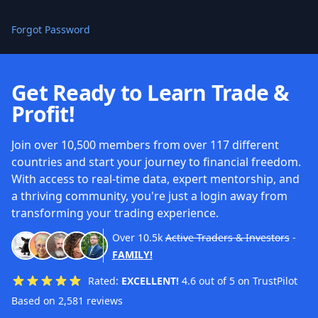
Forgot Password
Get Ready to Learn Trade &
Profit!
Join over 10,500 members from over 117 different
countries and start your journey to financial freedom.
With access to real-time data, expert mentorship, and
a thriving community, you're just a login away from
transforming your trading experience.
Over
10.5k
Active Traders & Investors
-
FAMILY!
Rated:
EXCELLENT!
4.6 out of 5 on TrustPilot
Based on 2,581 reviews