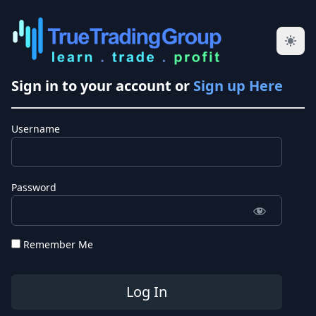
Sign in to your account or
Sign up Here
Username
Password
Remember Me