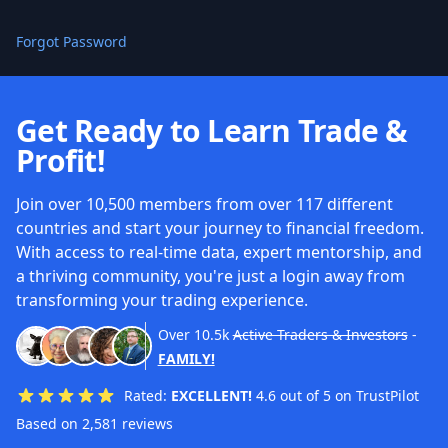
Forgot Password
Get Ready to Learn Trade &
Profit!
Join over 10,500 members from over 117 different
countries and start your journey to financial freedom.
With access to real-time data, expert mentorship, and
a thriving community, you're just a login away from
transforming your trading experience.
Over
10.5k
Active Traders & Investors
-
FAMILY!
Rated:
EXCELLENT!
4.6 out of 5 on TrustPilot
Based on 2,581 reviews