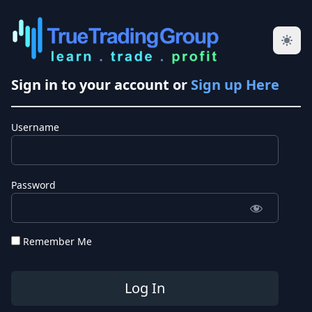
Sign in to your account or
Sign up Here
Username
Password
Remember Me