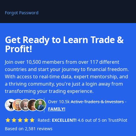
Forgot Password
Get Ready to Learn Trade &
Profit!
Join over 10,500 members from over 117 different
countries and start your journey to financial freedom.
With access to real-time data, expert mentorship, and
a thriving community, you're just a login away from
transforming your trading experience.
Over
10.5k
Active Traders & Investors
-
FAMILY!
Rated:
EXCELLENT!
4.6 out of 5 on TrustPilot
Based on 2,581 reviews