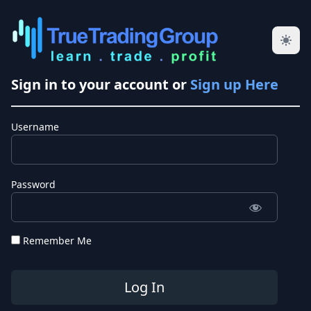
Sign in to your account or
Sign up Here
Username
Password
Remember Me