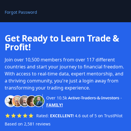
Forgot Password
Get Ready to Learn Trade &
Profit!
Join over 10,500 members from over 117 different
countries and start your journey to financial freedom.
With access to real-time data, expert mentorship, and
a thriving community, you're just a login away from
transforming your trading experience.
Over
10.5k
Active Traders & Investors
-
FAMILY!
Rated:
EXCELLENT!
4.6 out of 5 on TrustPilot
Based on 2,581 reviews