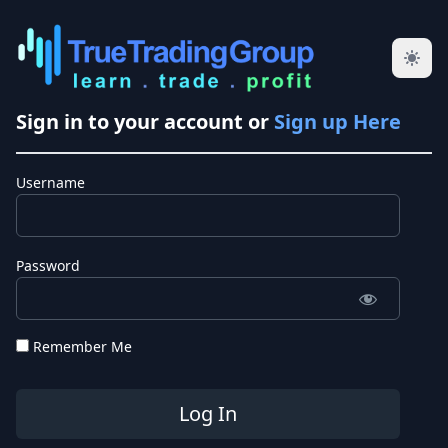
Sign in to your account or
Sign up Here
Username
Password
Remember Me