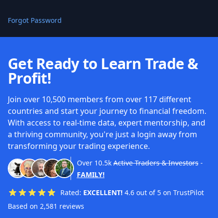
Forgot Password
Get Ready to Learn Trade &
Profit!
Join over 10,500 members from over 117 different
countries and start your journey to financial freedom.
With access to real-time data, expert mentorship, and
a thriving community, you're just a login away from
transforming your trading experience.
Over
10.5k
Active Traders & Investors
-
FAMILY!
Rated:
EXCELLENT!
4.6 out of 5 on TrustPilot
Based on 2,581 reviews