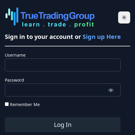
Sign in to your account or
Sign up Here
Username
Password
Remember Me