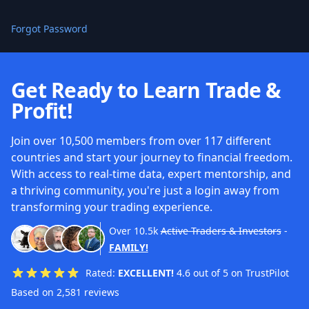
Forgot Password
Get Ready to Learn Trade &
Profit!
Join over 10,500 members from over 117 different
countries and start your journey to financial freedom.
With access to real-time data, expert mentorship, and
a thriving community, you're just a login away from
transforming your trading experience.
Over
10.5k
Active Traders & Investors
-
FAMILY!
Rated:
EXCELLENT!
4.6 out of 5 on TrustPilot
Based on 2,581 reviews