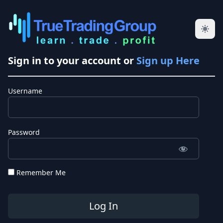
Sign in to your account or
Sign up Here
Username
Password
Remember Me