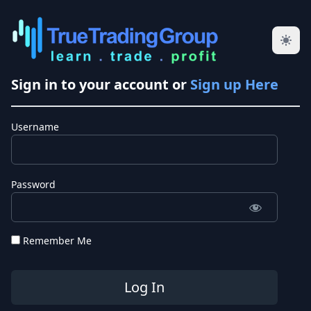
Sign in to your account or
Sign up Here
Username
Password
Remember Me