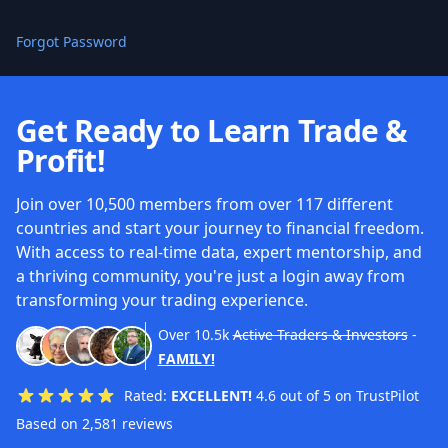
Forgot Password
Get Ready to Learn Trade &
Profit!
Join over 10,500 members from over 117 different
countries and start your journey to financial freedom.
With access to real-time data, expert mentorship, and
a thriving community, you're just a login away from
transforming your trading experience.
Over
10.5k
Active Traders & Investors
-
FAMILY!
Rated:
EXCELLENT!
4.6 out of 5 on TrustPilot
Based on 2,581 reviews