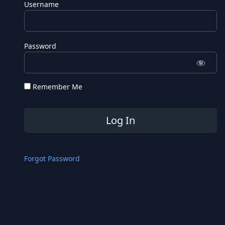
Username
Password
Remember Me
Forgot Password