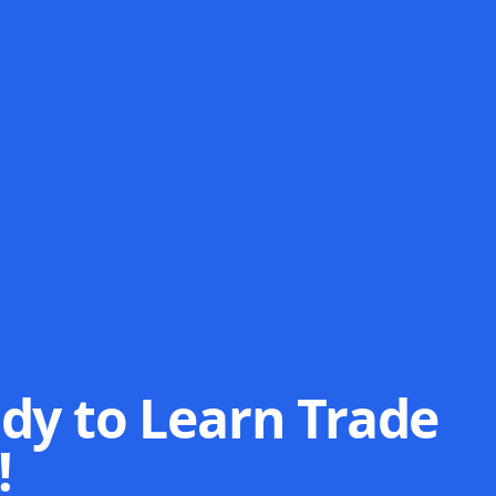
dy to Learn Trade
!