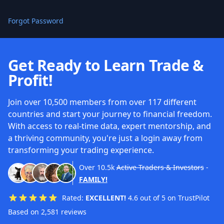
Forgot Password
Get Ready to Learn Trade &
Profit!
Join over 10,500 members from over 117 different
countries and start your journey to financial freedom.
With access to real-time data, expert mentorship, and
a thriving community, you're just a login away from
transforming your trading experience.
Over
10.5k
Active Traders & Investors
-
FAMILY!
Rated:
EXCELLENT!
4.6 out of 5 on TrustPilot
Based on 2,581 reviews