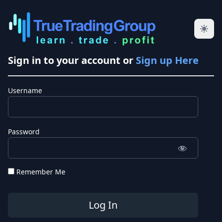
Sign in to your account or
Sign up Here
Username
Password
Remember Me